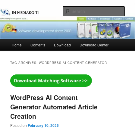
Skip
Skip
to
to
Sear
primary
secondary
content
content
Main
Home
Contents
Download
Download Center
menu
TAG ARCHIVES:
WORDPRESS AI CONTENT GENERATOR
WordPress AI Content
Generator Automated Article
Creation
Posted on
February 10, 2025