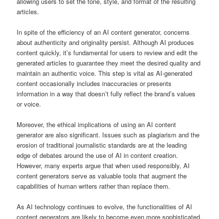
allowing users to set the tone, style, and format of the resulting
articles.
In spite of the efficiency of an AI content generator, concerns
about authenticity and originality persist. Although AI produces
content quickly, it’s fundamental for users to review and edit the
generated articles to guarantee they meet the desired quality and
maintain an authentic voice. This step is vital as AI-generated
content occasionally includes inaccuracies or presents
information in a way that doesn’t fully reflect the brand’s values
or voice.
Moreover, the ethical implications of using an AI content
generator are also significant. Issues such as plagiarism and the
erosion of traditional journalistic standards are at the leading
edge of debates around the use of AI in content creation.
However, many experts argue that when used responsibly, AI
content generators serve as valuable tools that augment the
capabilities of human writers rather than replace them.
As AI technology continues to evolve, the functionalities of AI
content generators are likely to become even more sophisticated.