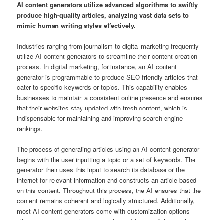
AI content generators utilize advanced algorithms to swiftly
produce high-quality articles, analyzing vast data sets to
mimic human writing styles effectively.
Industries ranging from journalism to digital marketing frequently
utilize AI content generators to streamline their content creation
process. In digital marketing, for instance, an AI content
generator is programmable to produce SEO-friendly articles that
cater to specific keywords or topics. This capability enables
businesses to maintain a consistent online presence and ensures
that their websites stay updated with fresh content, which is
indispensable for maintaining and improving search engine
rankings.
The process of generating articles using an AI content generator
begins with the user inputting a topic or a set of keywords. The
generator then uses this input to search its database or the
internet for relevant information and constructs an article based
on this content. Throughout this process, the AI ensures that the
content remains coherent and logically structured. Additionally,
most AI content generators come with customization options