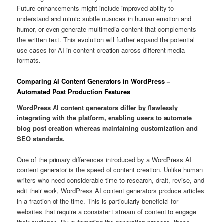
Future enhancements might include improved ability to
understand and mimic subtle nuances in human emotion and
humor, or even generate multimedia content that complements
the written text. This evolution will further expand the potential
use cases for AI in content creation across different media
formats.
Comparing AI Content Generators in WordPress –
Automated Post Production Features
WordPress AI content generators differ by flawlessly
integrating with the platform, enabling users to automate
blog post creation whereas maintaining customization and
SEO standards.
One of the primary differences introduced by a WordPress AI
content generator is the speed of content creation. Unlike human
writers who need considerable time to research, draft, revise, and
edit their work, WordPress AI content generators produce articles
in a fraction of the time. This is particularly beneficial for
websites that require a consistent stream of content to engage
their audience. By automating the generation process, these