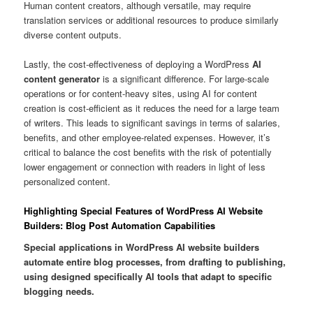
Human content creators, although versatile, may require
translation services or additional resources to produce similarly
diverse content outputs.
Lastly, the cost-effectiveness of deploying a WordPress
AI
content generator
is a significant difference. For large-scale
operations or for content-heavy sites, using AI for content
creation is cost-efficient as it reduces the need for a large team
of writers. This leads to significant savings in terms of salaries,
benefits, and other employee-related expenses. However, it’s
critical to balance the cost benefits with the risk of potentially
lower engagement or connection with readers in light of less
personalized content.
Highlighting Special Features of WordPress AI Website
Builders: Blog Post Automation Capabilities
Special applications in WordPress AI website builders
automate entire blog processes, from drafting to publishing,
using designed specifically AI tools that adapt to specific
blogging needs.