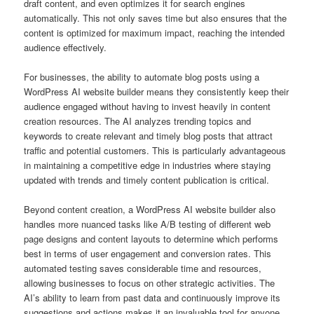
draft content, and even optimizes it for search engines
automatically. This not only saves time but also ensures that the
content is optimized for maximum impact, reaching the intended
audience effectively.
For businesses, the ability to automate blog posts using a
WordPress AI website builder means they consistently keep their
audience engaged without having to invest heavily in content
creation resources. The AI analyzes trending topics and
keywords to create relevant and timely blog posts that attract
traffic and potential customers. This is particularly advantageous
in maintaining a competitive edge in industries where staying
updated with trends and timely content publication is critical.
Beyond content creation, a WordPress AI website builder also
handles more nuanced tasks like A/B testing of different web
page designs and content layouts to determine which performs
best in terms of user engagement and conversion rates. This
automated testing saves considerable time and resources,
allowing businesses to focus on other strategic activities. The
AI’s ability to learn from past data and continuously improve its
suggestions and actions makes it an invaluable tool for anyone