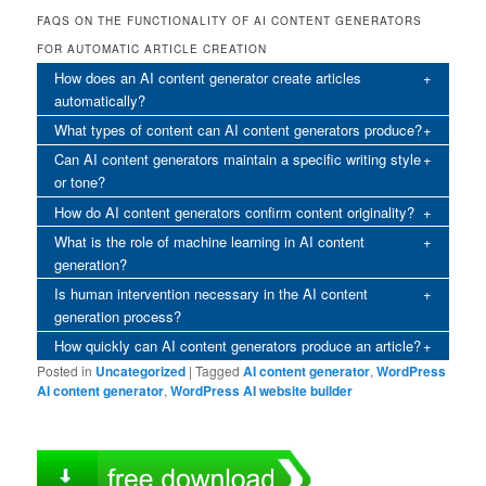
FAQS ON THE FUNCTIONALITY OF AI CONTENT GENERATORS
FOR AUTOMATIC ARTICLE CREATION
How does an AI content generator create articles
automatically?
What types of content can AI content generators produce?
Can AI content generators maintain a specific writing style
or tone?
How do AI content generators confirm content originality?
What is the role of machine learning in AI content
generation?
Is human intervention necessary in the AI content
generation process?
How quickly can AI content generators produce an article?
Posted in
Uncategorized
|
Tagged
AI content generator
,
WordPress
AI content generator
,
WordPress AI website builder