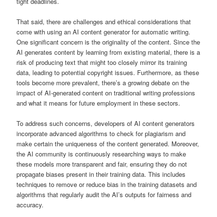
tight deadlines.
That said, there are challenges and ethical considerations that
come with using an AI content generator for automatic writing.
One significant concern is the originality of the content. Since the
AI generates content by learning from existing material, there is a
risk of producing text that might too closely mirror its training
data, leading to potential copyright issues. Furthermore, as these
tools become more prevalent, there’s a growing debate on the
impact of AI-generated content on traditional writing professions
and what it means for future employment in these sectors.
To address such concerns, developers of AI content generators
incorporate advanced algorithms to check for plagiarism and
make certain the uniqueness of the content generated. Moreover,
the AI community is continuously researching ways to make
these models more transparent and fair, ensuring they do not
propagate biases present in their training data. This includes
techniques to remove or reduce bias in the training datasets and
algorithms that regularly audit the AI’s outputs for fairness and
accuracy.