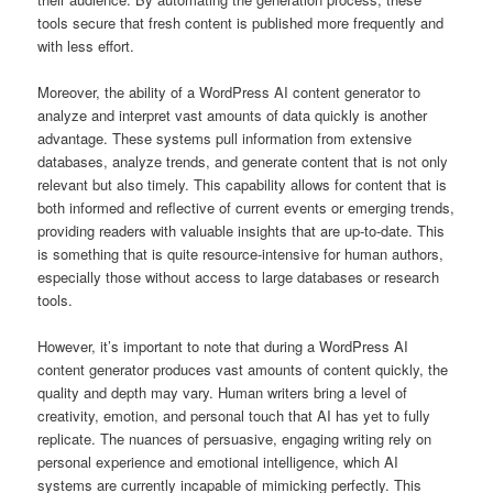
tools secure that fresh content is published more frequently and
with less effort.
Moreover, the ability of a WordPress AI content generator to
analyze and interpret vast amounts of data quickly is another
advantage. These systems pull information from extensive
databases, analyze trends, and generate content that is not only
relevant but also timely. This capability allows for content that is
both informed and reflective of current events or emerging trends,
providing readers with valuable insights that are up-to-date. This
is something that is quite resource-intensive for human authors,
especially those without access to large databases or research
tools.
However, it’s important to note that during a WordPress AI
content generator produces vast amounts of content quickly, the
quality and depth may vary. Human writers bring a level of
creativity, emotion, and personal touch that AI has yet to fully
replicate. The nuances of persuasive, engaging writing rely on
personal experience and emotional intelligence, which AI
systems are currently incapable of mimicking perfectly. This