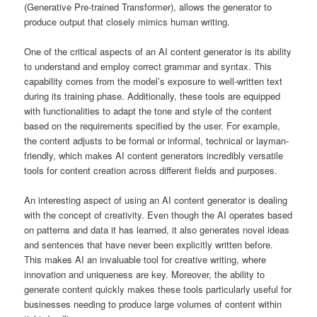
(Generative Pre-trained Transformer), allows the generator to
produce output that closely mimics human writing.
One of the critical aspects of an AI content generator is its ability
to understand and employ correct grammar and syntax. This
capability comes from the model’s exposure to well-written text
during its training phase. Additionally, these tools are equipped
with functionalities to adapt the tone and style of the content
based on the requirements specified by the user. For example,
the content adjusts to be formal or informal, technical or layman-
friendly, which makes AI content generators incredibly versatile
tools for content creation across different fields and purposes.
An interesting aspect of using an AI content generator is dealing
with the concept of creativity. Even though the AI operates based
on patterns and data it has learned, it also generates novel ideas
and sentences that have never been explicitly written before.
This makes AI an invaluable tool for creative writing, where
innovation and uniqueness are key. Moreover, the ability to
generate content quickly makes these tools particularly useful for
businesses needing to produce large volumes of content within