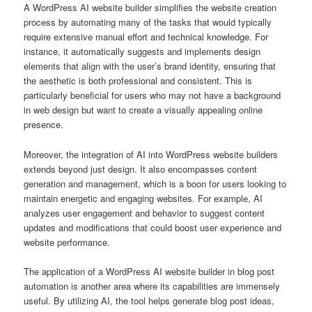
A WordPress AI website builder simplifies the website creation
process by automating many of the tasks that would typically
require extensive manual effort and technical knowledge. For
instance, it automatically suggests and implements design
elements that align with the user’s brand identity, ensuring that
the aesthetic is both professional and consistent. This is
particularly beneficial for users who may not have a background
in web design but want to create a visually appealing online
presence.
Moreover, the integration of AI into WordPress website builders
extends beyond just design. It also encompasses content
generation and management, which is a boon for users looking to
maintain energetic and engaging websites. For example, AI
analyzes user engagement and behavior to suggest content
updates and modifications that could boost user experience and
website performance.
The application of a WordPress AI website builder in blog post
automation is another area where its capabilities are immensely
useful. By utilizing AI, the tool helps generate blog post ideas,