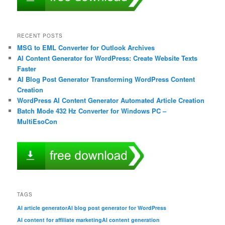
RECENT POSTS
MSG to EML Converter for Outlook Archives
AI Content Generator for WordPress: Create Website Texts
Faster
AI Blog Post Generator Transforming WordPress Content
Creation
WordPress AI Content Generator Automated Article Creation
Batch Mode 432 Hz Converter for Windows PC –
MultiEsoCon
TAGS
AI article generator
AI blog post generator for WordPress
AI content for affiliate marketing
AI content generation