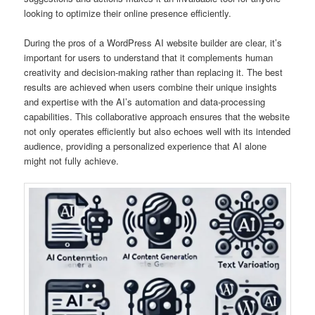
looking to optimize their online presence efficiently.
During the pros of a WordPress AI website builder are clear, it’s
important for users to understand that it complements human
creativity and decision-making rather than replacing it. The best
results are achieved when users combine their unique insights
and expertise with the AI’s automation and data-processing
capabilities. This collaborative approach ensures that the website
not only operates efficiently but also echoes well with its intended
audience, providing a personalized experience that AI alone
might not fully achieve.