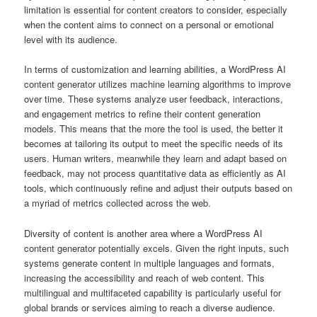
limitation is essential for content creators to consider, especially
when the content aims to connect on a personal or emotional
level with its audience.
In terms of customization and learning abilities, a WordPress AI
content generator utilizes machine learning algorithms to improve
over time. These systems analyze user feedback, interactions,
and engagement metrics to refine their content generation
models. This means that the more the tool is used, the better it
becomes at tailoring its output to meet the specific needs of its
users. Human writers, meanwhile they learn and adapt based on
feedback, may not process quantitative data as efficiently as AI
tools, which continuously refine and adjust their outputs based on
a myriad of metrics collected across the web.
Diversity of content is another area where a WordPress AI
content generator potentially excels. Given the right inputs, such
systems generate content in multiple languages and formats,
increasing the accessibility and reach of web content. This
multilingual and multifaceted capability is particularly useful for
global brands or services aiming to reach a diverse audience.