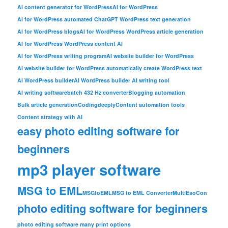
AI content generator for WordPress
AI for WordPress
AI for WordPress automated ChatGPT WordPress text generation
AI for WordPress blogs
AI for WordPress WordPress article generation
AI for WordPress WordPress content AI
AI for WordPress writing program
AI website builder for WordPress
AI website builder for WordPress automatically create WordPress text
AI WordPress builder
AI WordPress builder AI writing tool
AI writing software
batch 432 Hz converter
Blogging automation
Bulk article generation
Codingdeeply
Content automation tools
Content strategy with AI
easy photo editing software for
beginners
mp3 player software
MSG to EML
MSGtoEML
MSG to EML Converter
MultiEsoCon
photo editing software for beginners
photo editing software many print options