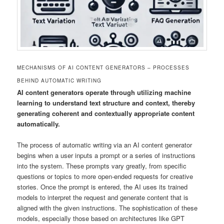
MECHANISMS OF AI CONTENT GENERATORS – PROCESSES
BEHIND AUTOMATIC WRITING
AI content generators operate through utilizing machine
learning to understand text structure and context, thereby
generating coherent and contextually appropriate content
automatically.
The process of automatic writing via an AI content generator
begins when a user inputs a prompt or a series of instructions
into the system. These prompts vary greatly, from specific
questions or topics to more open-ended requests for creative
stories. Once the prompt is entered, the AI uses its trained
models to interpret the request and generate content that is
aligned with the given instructions. The sophistication of these
models, especially those based on architectures like GPT