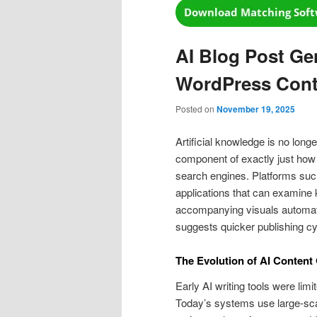
AI Blog Post Ge
WordPress Cont
Posted on
November 19, 2025
Artificial knowledge is no long
component of exactly just how
search engines. Platforms su
applications that can examine 
accompanying visuals automatic
suggests quicker publishing cy
The Evolution of AI Content
Early AI writing tools were lim
Today’s systems use large-sc