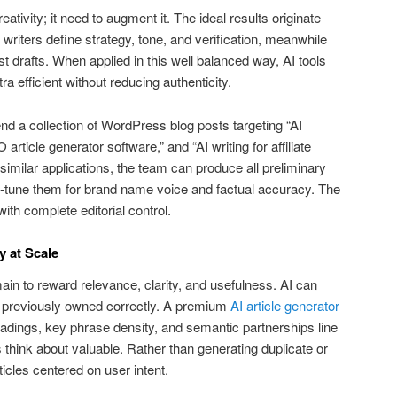
tivity; it need to augment it. The ideal results originate
writers define strategy, tone, and verification, meanwhile
 drafts. When applied in this well balanced way, AI tools
 efficient without reducing authenticity.
nd a collection of WordPress blog posts targeting “AI
article generator software,” and “AI writing for affiliate
similar applications, the team can produce all preliminary
ine-tune them for brand name voice and factual accuracy. The
ith complete editorial control.
y at Scale
in to reward relevance, clarity, and usefulness. AI can
 previously owned correctly. A premium
AI article generator
adings, key phrase density, and semantic partnerships line
 think about valuable. Rather than generating duplicate or
rticles centered on user intent.