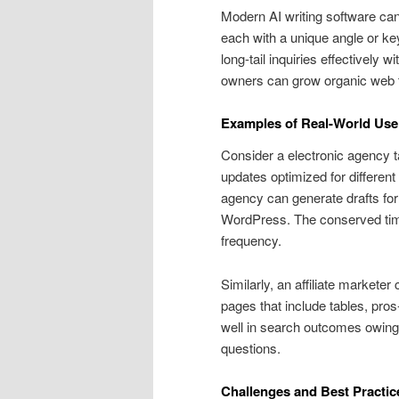
Modern AI writing software can 
each with a unique angle or ke
long-tail inquiries effectively 
owners can grow organic web tra
Examples of Real-World Use
Consider a electronic agency t
updates optimized for different
agency can generate drafts for 
WordPress. The conserved time 
frequency.
Similarly, an affiliate market
pages that include tables, pro
well in search outcomes owing 
questions.
Challenges and Best Practic