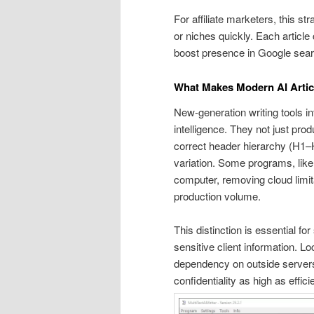
For affiliate marketers, this st
or niches quickly. Each article 
boost presence in Google sear
What Makes Modern AI Articl
New-generation writing tools in
intelligence. They not just p
correct header hierarchy (H1–H
variation. Some programs, like 
computer, removing cloud limita
production volume.
This distinction is essential fo
sensitive client information. 
dependency on outside servers
confidentiality as high as effici