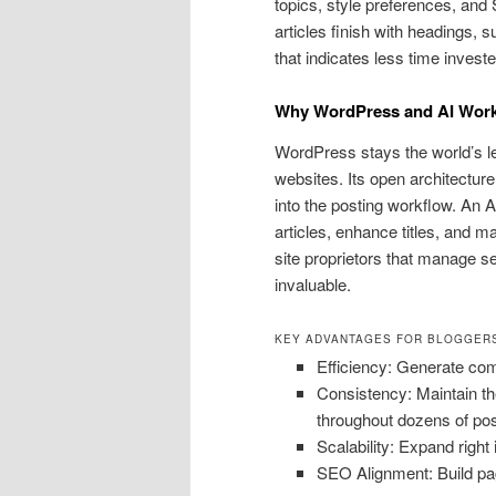
topics, style preferences, and
articles finish with headings,
that indicates less time invest
Why WordPress and AI Work
WordPress stays the world’s le
websites. Its open architectur
into the posting workflow. An 
articles, enhance titles, and m
site proprietors that manage sev
invaluable.
KEY ADVANTAGES FOR BLOGGERS
Efficiency: Generate comp
Consistency: Maintain th
throughout dozens of pos
Scalability: Expand right 
SEO Alignment: Build pa