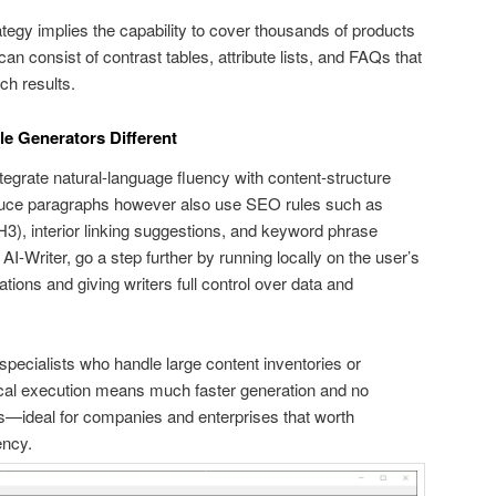
rategy implies the capability to cover thousands of products
can consist of contrast tables, attribute lists, and FAQs that
ch results.
e Generators Different
tegrate natural-language fluency with content-structure
roduce paragraphs however also use SEO rules such as
3), interior linking suggestions, and keyword phrase
AI-Writer, go a step further by running locally on the user’s
tions and giving writers full control over data and
r specialists who handle large content inventories or
Local execution means much faster generation and no
—ideal for companies and enterprises that worth
ency.