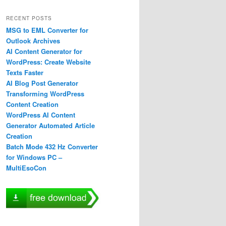
RECENT POSTS
MSG to EML Converter for
Outlook Archives
AI Content Generator for
WordPress: Create Website
Texts Faster
AI Blog Post Generator
Transforming WordPress
Content Creation
WordPress AI Content
Generator Automated Article
Creation
Batch Mode 432 Hz Converter
for Windows PC –
MultiEsoCon