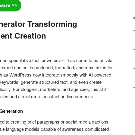
nerator Transforming
ent Creation
er an speculative tool for writers—it has come to be an vital
 expert content is produced, formatted, and maximized for
ch as WordPress now integrate smoothly with AI-powered
keywords, generate structured text, and even create
ally. For bloggers, marketers, and agencies, this shift
cles and a a lot more constant on-line presence.
 Generation
ited to creating brief paragraphs or social-media captions.
ale language models capable of awareness complicated