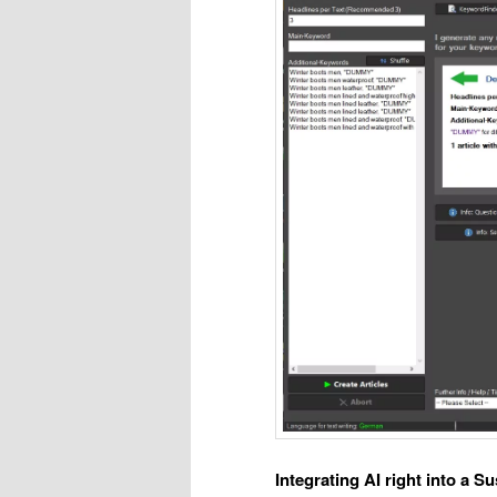
Integrating AI right into a S