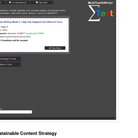
ustainable Content Strategy