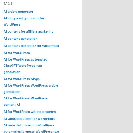
TAGS
AI article generator
AI blog post generator for
WordPress
AI content for affiliate marketing
AI content generation
AI content generator for WordPress
AI for WordPress
AI for WordPress automated
ChatGPT WordPress text
generation
AI for WordPress blogs
AI for WordPress WordPress article
generation
AI for WordPress WordPress
content AI
AI for WordPress writing program
AI website builder for WordPress
AI website builder for WordPress
automatically create WordPress text