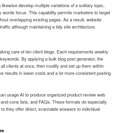
likewise develop multiple variations of a solitary topic,
y words focus. This capability permits marketers to target
without overlapping existing pages. As a result, website
ffic although maintaining a tidy site architecture.
aking care of ten client blogs. Each requirements weekly
 keywords. By applying a bulk blog post generator, the
all clients at once, then modify and set up them within
results in lower costs and a lot more consistent posting
er can usage AI to produce organized product-review web
s-and-cons lists, and FAQs. These formats do especially
to they offer direct, scannable answers to individual
es