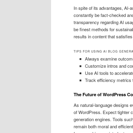
In spite of its advantages, AI-
constantly be fact-checked and
transparency regarding AI usag
be finest methods for sustain
results in content that satisfi
TIPS FOR USING AI BLOG GENER
Always examine outcome f
Customize intros and con
Use AI tools to accelerate
Track efficiency metrics
The Future of WordPress Co
As natural-language designs ev
of WordPress. Expect tighter c
generation engines. Tools suc
remain both moral and efficient