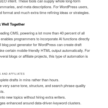
 SEO intent. These tools can supply whole long-form
 summaries, and meta descriptions. For WordPress users,
ed format and much extra time refining ideas or strategies.
 Well Together
ading CMS, powering a lot more than 40 percent of all
e enables programmers to incorporate AI functions directly
AI blog post generator for WordPress can create draft
ake certain mobile-friendly HTML output automatically. For
eral blogs or affiliate projects, this type of automation is
 AND AFFILIATES
lete drafts in mins rather than hours.
e very same tone, structure, and search phrase quality
ts.
into new topics without hiring extra writers.
ges enhanced around data-driven keyword clusters.