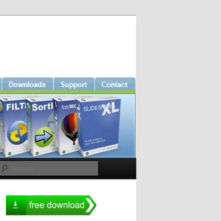
Search