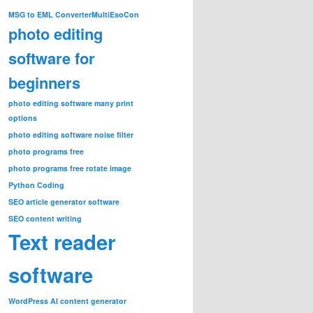
MSG to EML Converter
MultiEsoCon
photo editing
software for
beginners
photo editing software many print
options
photo editing software noise filter
photo programs free
photo programs free rotate image
Python Coding
SEO article generator software
SEO content writing
Text reader
software
WordPress AI content generator