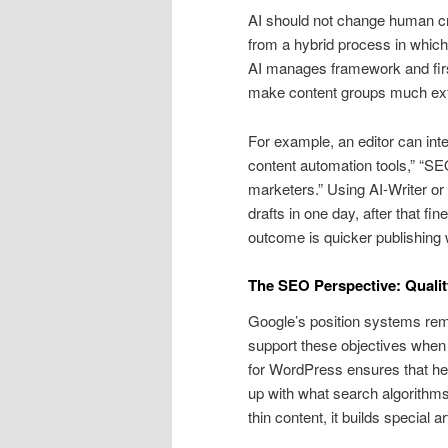
AI should not change human crea
from a hybrid process in which 
AI manages framework and first
make content groups much extra
For example, an editor can inte
content automation tools,” “SEO 
marketers.” Using AI-Writer or 
drafts in one day, after that f
outcome is quicker publishing w
The SEO Perspective: Qualit
Google’s position systems rema
support these objectives when
for WordPress ensures that he
up with what search algorithms
thin content, it builds special a