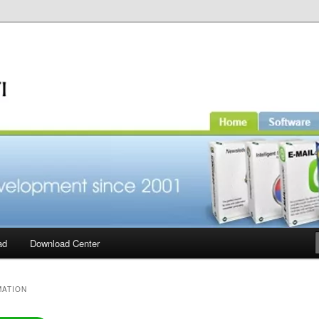
ad
Download Center
MATION