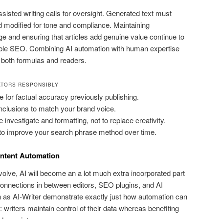
assisted writing calls for oversight. Generated text must
 modified for tone and compliance. Maintaining
e and ensuring that articles add genuine value continue to
able SEO. Combining AI automation with human expertise
es both formulas and readers.
ATORS RESPONSIBLY
or factual accuracy previously publishing.
clusions to match your brand voice.
 investigate and formatting, not to replace creativity.
 to improve your search phrase method over time.
ntent Automation
olve, AI will become an a lot much extra incorporated part
onnections in between editors, SEO plugins, and AI
h as AI-Writer demonstrate exactly just how automation can
: writers maintain control of their data whereas benefiting