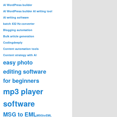
AI WordPress builder
AI WordPress builder AI writing tool
AI writing software
batch 432 Hz converter
Blogging automation
Bulk article generation
Codingdeeply
Content automation tools
Content strategy with AI
easy photo
editing software
for beginners
mp3 player
software
MSG to EML
MSGtoEML