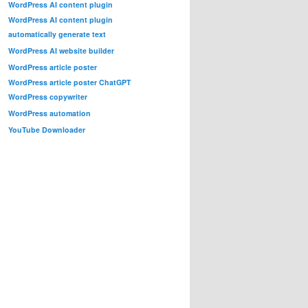
WordPress AI content plugin
WordPress AI content plugin
automatically generate text
WordPress AI website builder
WordPress article poster
WordPress article poster ChatGPT
WordPress copywriter
WordPress automation
YouTube Downloader