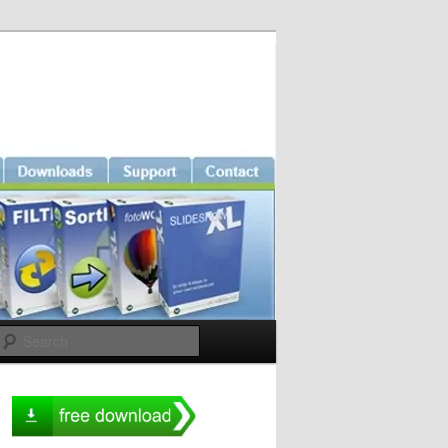
Search