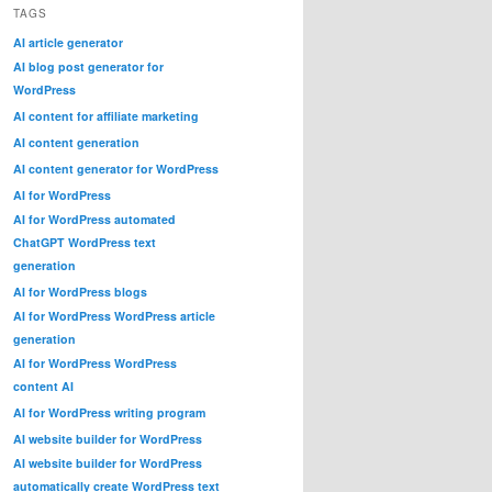
TAGS
AI article generator
AI blog post generator for
WordPress
AI content for affiliate marketing
AI content generation
AI content generator for WordPress
AI for WordPress
AI for WordPress automated
ChatGPT WordPress text
generation
AI for WordPress blogs
AI for WordPress WordPress article
generation
AI for WordPress WordPress
content AI
AI for WordPress writing program
AI website builder for WordPress
AI website builder for WordPress
automatically create WordPress text