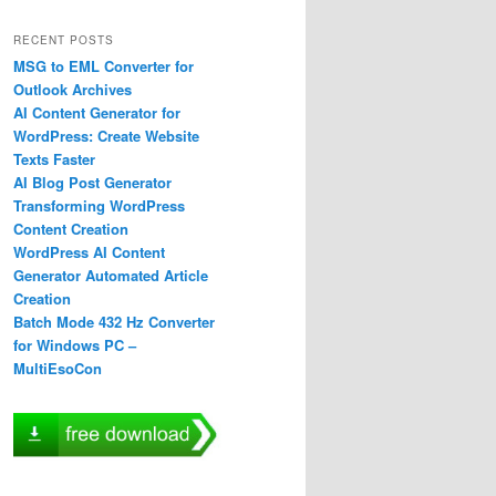
RECENT POSTS
MSG to EML Converter for
Outlook Archives
AI Content Generator for
WordPress: Create Website
Texts Faster
AI Blog Post Generator
Transforming WordPress
Content Creation
WordPress AI Content
Generator Automated Article
Creation
Batch Mode 432 Hz Converter
for Windows PC –
MultiEsoCon