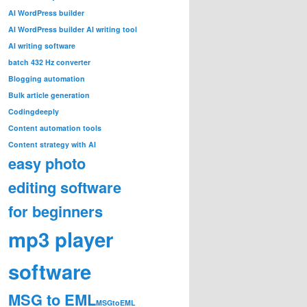
AI WordPress builder
AI WordPress builder AI writing tool
AI writing software
batch 432 Hz converter
Blogging automation
Bulk article generation
Codingdeeply
Content automation tools
Content strategy with AI
easy photo
editing software
for beginners
mp3 player
software
MSG to EML
MSGtoEML