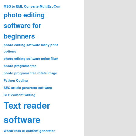
MSG to EML Converter
MultiEsoCon
photo editing
software for
beginners
photo editing software many print
options
photo editing software noise filter
photo programs free
photo programs free rotate image
Python Coding
SEO article generator software
SEO content writing
Text reader
software
WordPress AI content generator