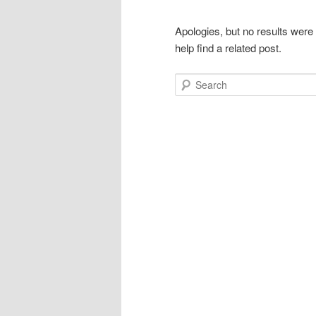
Apologies, but no results were
help find a related post.
Search