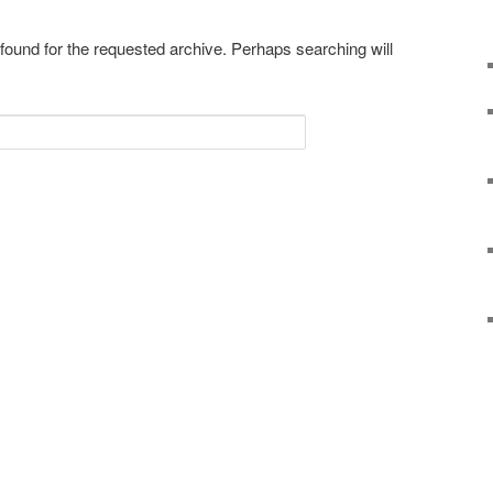
 found for the requested archive. Perhaps searching will