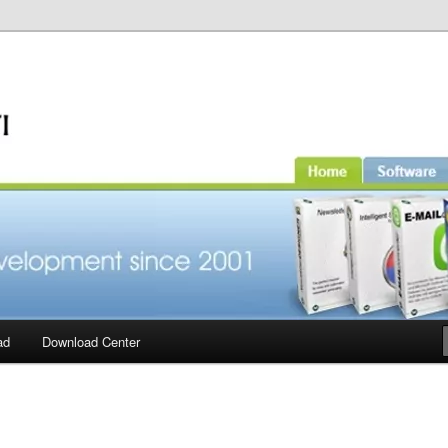
ad
Download Center