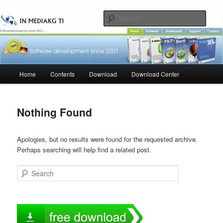
Skip
Skip
to
to
Sear
primary
secondary
content
content
Main
Home
Contents
Download
Download Center
menu
Nothing Found
Apologies, but no results were found for the requested archive.
Perhaps searching will help find a related post.
Search