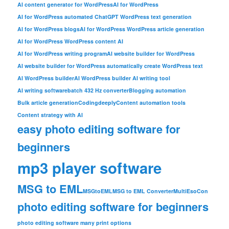
AI content generator for WordPress
AI for WordPress
AI for WordPress automated ChatGPT WordPress text generation
AI for WordPress blogs
AI for WordPress WordPress article generation
AI for WordPress WordPress content AI
AI for WordPress writing program
AI website builder for WordPress
AI website builder for WordPress automatically create WordPress text
AI WordPress builder
AI WordPress builder AI writing tool
AI writing software
batch 432 Hz converter
Blogging automation
Bulk article generation
Codingdeeply
Content automation tools
Content strategy with AI
easy photo editing software for
beginners
mp3 player software
MSG to EML
MSGtoEML
MSG to EML Converter
MultiEsoCon
photo editing software for beginners
photo editing software many print options