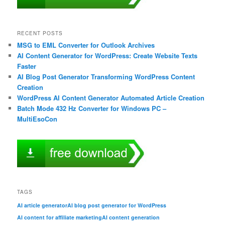
RECENT POSTS
MSG to EML Converter for Outlook Archives
AI Content Generator for WordPress: Create Website Texts
Faster
AI Blog Post Generator Transforming WordPress Content
Creation
WordPress AI Content Generator Automated Article Creation
Batch Mode 432 Hz Converter for Windows PC –
MultiEsoCon
TAGS
AI article generator
AI blog post generator for WordPress
AI content for affiliate marketing
AI content generation