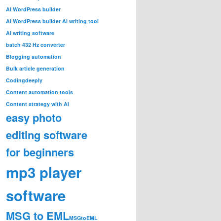
AI WordPress builder
AI WordPress builder AI writing tool
AI writing software
batch 432 Hz converter
Blogging automation
Bulk article generation
Codingdeeply
Content automation tools
Content strategy with AI
easy photo
editing software
for beginners
mp3 player
software
MSG to EML
MSGtoEML