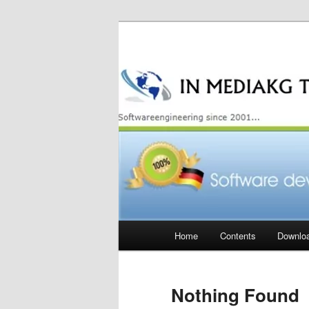
Skip
Skip
to
to
primary
secondary
content
content
Main
Home
Contents
Downlo
menu
Nothing Found