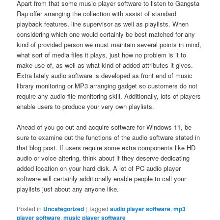
Apart from that some music player software to listen to Gangsta
Rap offer arranging the collection with assist of standard
playback features, line supervisor as well as playlists. When
considering which one would certainly be best matched for any
kind of provided person we must maintain several points in mind,
what sort of media files it plays, just how no problem is it to
make use of, as well as what kind of added attributes it gives.
Extra lately audio software is developed as front end of music
library monitoring or MP3 arranging gadget so customers do not
require any audio file monitoring skill. Additionally, lots of players
enable users to produce your very own playlists.
Ahead of you go out and acquire software for Windows 11, be
sure to examine out the functions of the audio software stated in
that blog post. If users require some extra components like HD
audio or voice altering, think about if they deserve dedicating
added location on your hard disk. A lot of PC audio player
software will certainly additionally enable people to call your
playlists just about any anyone like.
Posted in
Uncategorized
|
Tagged
audio player software
,
mp3
player software
,
music player software