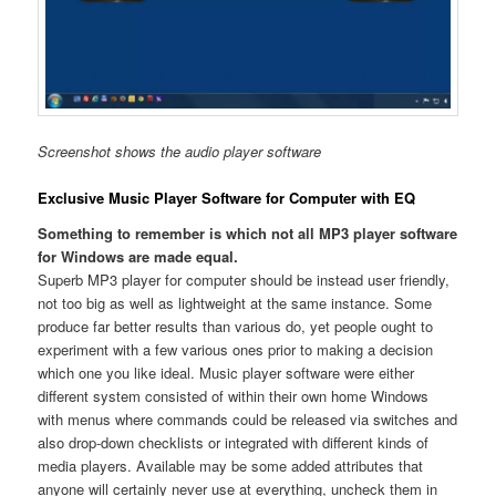
Screenshot shows the audio player software
Exclusive Music Player Software for Computer with EQ
Something to remember is which not all MP3 player software
for Windows are made equal.
Superb MP3 player for computer should be instead user friendly,
not too big as well as lightweight at the same instance. Some
produce far better results than various do, yet people ought to
experiment with a few various ones prior to making a decision
which one you like ideal. Music player software were either
different system consisted of within their own home Windows
with menus where commands could be released via switches and
also drop-down checklists or integrated with different kinds of
media players. Available may be some added attributes that
anyone will certainly never use at everything, uncheck them in