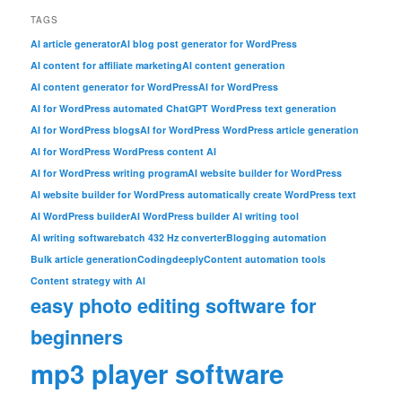
TAGS
AI article generator
AI blog post generator for WordPress
AI content for affiliate marketing
AI content generation
AI content generator for WordPress
AI for WordPress
AI for WordPress automated ChatGPT WordPress text generation
AI for WordPress blogs
AI for WordPress WordPress article generation
AI for WordPress WordPress content AI
AI for WordPress writing program
AI website builder for WordPress
AI website builder for WordPress automatically create WordPress text
AI WordPress builder
AI WordPress builder AI writing tool
AI writing software
batch 432 Hz converter
Blogging automation
Bulk article generation
Codingdeeply
Content automation tools
Content strategy with AI
easy photo editing software for
beginners
mp3 player software