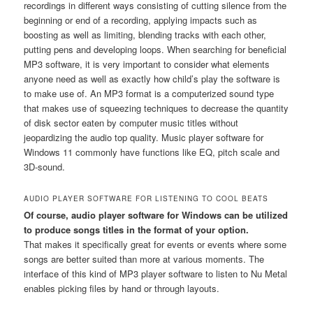
recordings in different ways consisting of cutting silence from the
beginning or end of a recording, applying impacts such as
boosting as well as limiting, blending tracks with each other,
putting pens and developing loops. When searching for beneficial
MP3 software, it is very important to consider what elements
anyone need as well as exactly how child’s play the software is
to make use of. An MP3 format is a computerized sound type
that makes use of squeezing techniques to decrease the quantity
of disk sector eaten by computer music titles without
jeopardizing the audio top quality. Music player software for
Windows 11 commonly have functions like EQ, pitch scale and
3D-sound.
AUDIO PLAYER SOFTWARE FOR LISTENING TO COOL BEATS
Of course, audio player software for Windows can be utilized
to produce songs titles in the format of your option.
That makes it specifically great for events or events where some
songs are better suited than more at various moments. The
interface of this kind of MP3 player software to listen to Nu Metal
enables picking files by hand or through layouts.