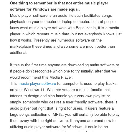
One thing to remember is that not entire music player
software for Windows are made equal.
Music player software is an audio file such facilitates songs
playback on your computer or laptop computer. Lots of people
know what music player software with Equalizer is, it is a media
player in which repeats music data, but not everybody knows just
how it works. Presently are numerous software on the
marketplace these times and also some are much better than
additional.
If this is the first time anyone are downloading audio software or
if people don’t recognize which one to try initially, after that we
would recommend this Media Player.
This
music player software
for computer is used to play tracks
on your Windows 11. Whether you are a music fanatic that
intends to design and also handle your very own playlist or
simply somebody who desires a user friendly software, there is
audio player out right that is right for users. If users feature a
large songs collection of MP3s, you will certainly be able to play
them every with the right software. If anyone are brand-new to
utilizing audio player software for Windows, it could be an