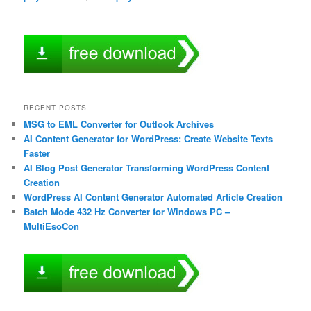
RECENT POSTS
MSG to EML Converter for Outlook Archives
AI Content Generator for WordPress: Create Website Texts
Faster
AI Blog Post Generator Transforming WordPress Content
Creation
WordPress AI Content Generator Automated Article Creation
Batch Mode 432 Hz Converter for Windows PC –
MultiEsoCon