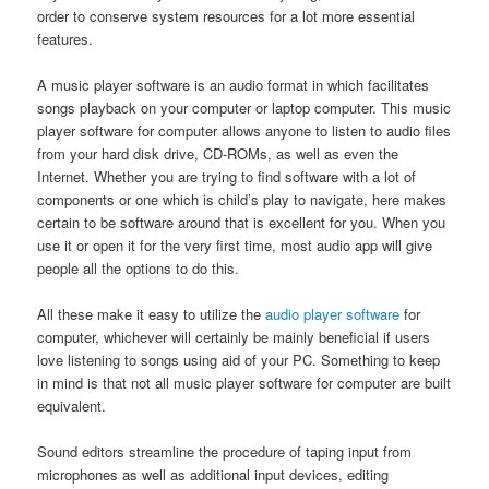
order to conserve system resources for a lot more essential
features.
A music player software is an audio format in which facilitates
songs playback on your computer or laptop computer. This music
player software for computer allows anyone to listen to audio files
from your hard disk drive, CD-ROMs, as well as even the
Internet. Whether you are trying to find software with a lot of
components or one which is child’s play to navigate, here makes
certain to be software around that is excellent for you. When you
use it or open it for the very first time, most audio app will give
people all the options to do this.
All these make it easy to utilize the
audio player software
for
computer, whichever will certainly be mainly beneficial if users
love listening to songs using aid of your PC. Something to keep
in mind is that not all music player software for computer are built
equivalent.
Sound editors streamline the procedure of taping input from
microphones as well as additional input devices, editing