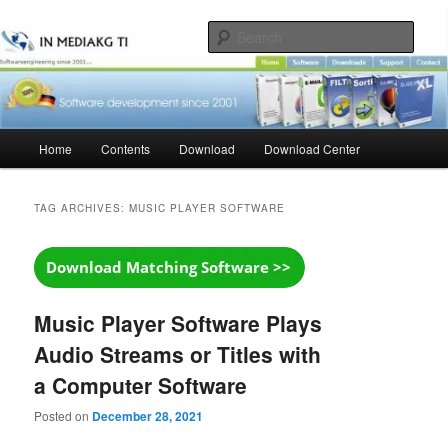
Skip
Skip
to
to
Sear
primary
secondary
content
content
Main
Home
Contents
Download
Download Center
menu
TAG ARCHIVES:
MUSIC PLAYER SOFTWARE
Music Player Software Plays
Audio Streams or Titles with
a Computer Software
Posted on
December 28, 2021