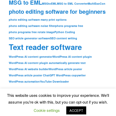
MSG to EML
MSGtoEML
MSG to EML Converter
MultiEsoCon
photo editing software for beginners
photo editing software many print options
photo editing software noise filter
photo programs free
photo programs free rotate image
Python Coding
SEO article generator software
SEO content writing
Text reader software
WordPress AI content generator
WordPress AI content plugin
WordPress AI content plugin automatically generate text
WordPress AI website builder
WordPress article poster
WordPress article poster ChatGPT WordPress copywriter
WordPress automation
YouTube Downloader
This website uses cookies to improve your experience. We'll
assume you're ok with this, but you can opt-out if you wish.
Imprint
|
Privacy Policy
|
https://news.mediakg.com/
Cookie settings
ACCEPT