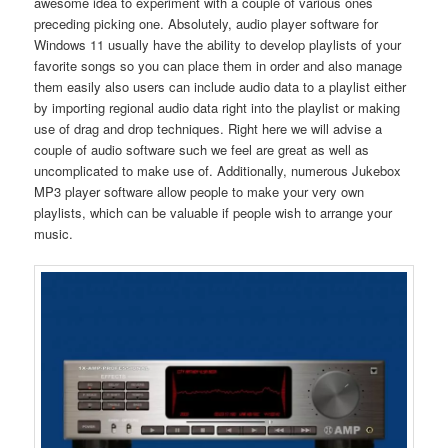
awesome idea to experiment with a couple of various ones
preceding picking one. Absolutely, audio player software for
Windows 11 usually have the ability to develop playlists of your
favorite songs so you can place them in order and also manage
them easily also users can include audio data to a playlist either
by importing regional audio data right into the playlist or making
use of drag and drop techniques. Right here we will advise a
couple of audio software such we feel are great as well as
uncomplicated to make use of. Additionally, numerous Jukebox
MP3 player software allow people to make your very own
playlists, which can be valuable if people wish to arrange your
music.