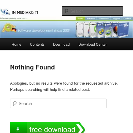
Skip
Skip
to
to
Sear
primary
secondary
content
content
Main
Home
Contents
Download
Download Center
menu
Nothing Found
Apologies, but no results were found for the requested archive.
Perhaps searching will help find a related post.
Search