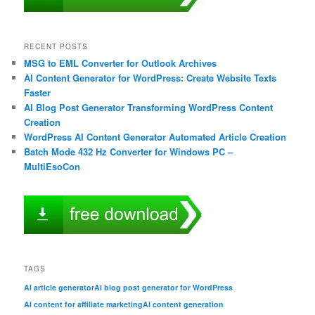
RECENT POSTS
MSG to EML Converter for Outlook Archives
AI Content Generator for WordPress: Create Website Texts
Faster
AI Blog Post Generator Transforming WordPress Content
Creation
WordPress AI Content Generator Automated Article Creation
Batch Mode 432 Hz Converter for Windows PC –
MultiEsoCon
TAGS
AI article generator
AI blog post generator for WordPress
AI content for affiliate marketing
AI content generation