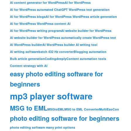
AI content generator for WordPress
AI for WordPress
AI for WordPress automated ChatGPT WordPress text generation
AI for WordPress blogs
AI for WordPress WordPress article generation
AI for WordPress WordPress content AI
AI for WordPress writing program
AI website builder for WordPress
AI website builder for WordPress automatically create WordPress text
AI WordPress builder
AI WordPress builder AI writing tool
AI writing software
batch 432 Hz converter
Blogging automation
Bulk article generation
Codingdeeply
Content automation tools
Content strategy with AI
easy photo editing software for
beginners
mp3 player software
MSG to EML
MSGtoEML
MSG to EML Converter
MultiEsoCon
photo editing software for beginners
photo editing software many print options