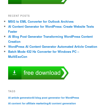
RECENT POSTS
MSG to EML Converter for Outlook Archives
AI Content Generator for WordPress: Create Website Texts
Faster
AI Blog Post Generator Transforming WordPress Content
Creation
WordPress AI Content Generator Automated Article Creation
Batch Mode 432 Hz Converter for Windows PC –
MultiEsoCon
TAGS
AI article generator
AI blog post generator for WordPress
AI content for affiliate marketing
AI content generation