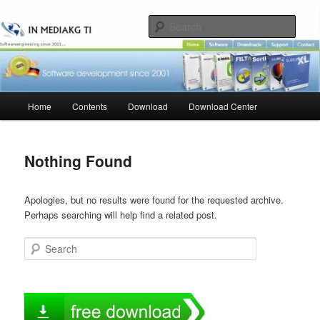
Skip
Skip
to
to
Sear
primary
secondary
content
content
Main
Home
Contents
Download
Download Center
menu
Nothing Found
Apologies, but no results were found for the requested archive.
Perhaps searching will help find a related post.
Search