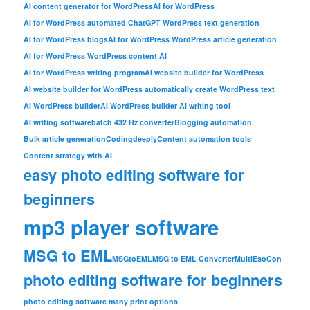
AI content generator for WordPress
AI for WordPress
AI for WordPress automated ChatGPT WordPress text generation
AI for WordPress blogs
AI for WordPress WordPress article generation
AI for WordPress WordPress content AI
AI for WordPress writing program
AI website builder for WordPress
AI website builder for WordPress automatically create WordPress text
AI WordPress builder
AI WordPress builder AI writing tool
AI writing software
batch 432 Hz converter
Blogging automation
Bulk article generation
Codingdeeply
Content automation tools
Content strategy with AI
easy photo editing software for
beginners
mp3 player software
MSG to EML
MSGtoEML
MSG to EML Converter
MultiEsoCon
photo editing software for beginners
photo editing software many print options