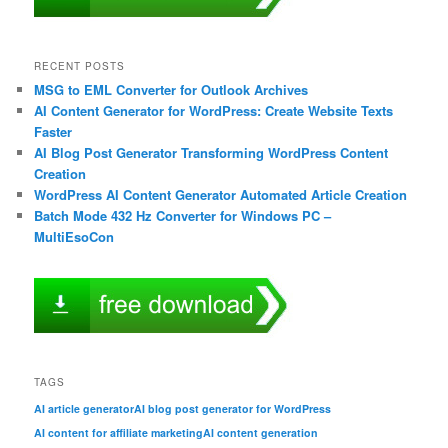
RECENT POSTS
MSG to EML Converter for Outlook Archives
AI Content Generator for WordPress: Create Website Texts
Faster
AI Blog Post Generator Transforming WordPress Content
Creation
WordPress AI Content Generator Automated Article Creation
Batch Mode 432 Hz Converter for Windows PC –
MultiEsoCon
TAGS
AI article generator
AI blog post generator for WordPress
AI content for affiliate marketing
AI content generation