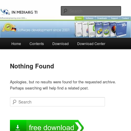
Skip
Skip
to
to
Sear
primary
secondary
content
content
Main
Home
Contents
Download
Download Center
menu
Nothing Found
Apologies, but no results were found for the requested archive.
Perhaps searching will help find a related post.
Search