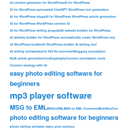
AI content generator for WordPress
AI for WordPress
AI for WordPress automated ChatGPT WordPress text generation
AI for WordPress blogs
AI for WordPress WordPress article generation
AI for WordPress WordPress content AI
AI for WordPress writing program
AI website builder for WordPress
AI website builder for WordPress automatically create WordPress text
AI WordPress builder
AI WordPress builder AI writing tool
AI writing software
batch 432 Hz converter
Blogging automation
Bulk article generation
Codingdeeply
Content automation tools
Content strategy with AI
easy photo editing software for
beginners
mp3 player software
MSG to EML
MSGtoEML
MSG to EML Converter
MultiEsoCon
photo editing software for beginners
photo editing software many print options