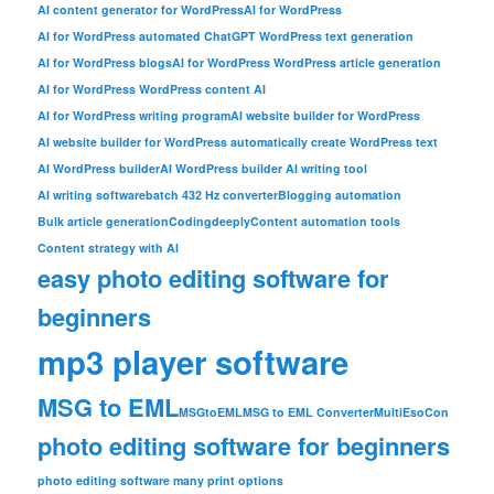
AI content generator for WordPress
AI for WordPress
AI for WordPress automated ChatGPT WordPress text generation
AI for WordPress blogs
AI for WordPress WordPress article generation
AI for WordPress WordPress content AI
AI for WordPress writing program
AI website builder for WordPress
AI website builder for WordPress automatically create WordPress text
AI WordPress builder
AI WordPress builder AI writing tool
AI writing software
batch 432 Hz converter
Blogging automation
Bulk article generation
Codingdeeply
Content automation tools
Content strategy with AI
easy photo editing software for
beginners
mp3 player software
MSG to EML
MSGtoEML
MSG to EML Converter
MultiEsoCon
photo editing software for beginners
photo editing software many print options