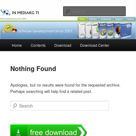
Skip
Skip
to
to
Sear
primary
secondary
content
content
Main
Home
Contents
Download
Download Center
menu
Nothing Found
Apologies, but no results were found for the requested archive.
Perhaps searching will help find a related post.
Search