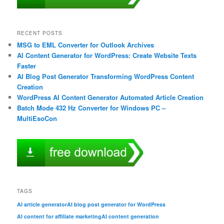
RECENT POSTS
MSG to EML Converter for Outlook Archives
AI Content Generator for WordPress: Create Website Texts
Faster
AI Blog Post Generator Transforming WordPress Content
Creation
WordPress AI Content Generator Automated Article Creation
Batch Mode 432 Hz Converter for Windows PC –
MultiEsoCon
TAGS
AI article generator
AI blog post generator for WordPress
AI content for affiliate marketing
AI content generation